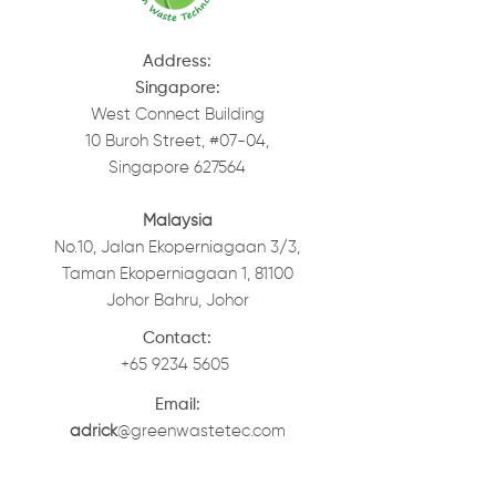
Address:
Singapore:
West Connect Building
10 Buroh Street, #07-04,
Singapore 627564
Malaysia
No.10, Jalan Ekoperniagaan 3/3,
Taman Ekoperniagaan 1, 81100
Johor Bahru, Johor
Contact:
+65 9234 5605
Email:
adrick
@greenwastetec.com
elaine
.lee@greenwastetec.com
Tancs
@wazbro.com