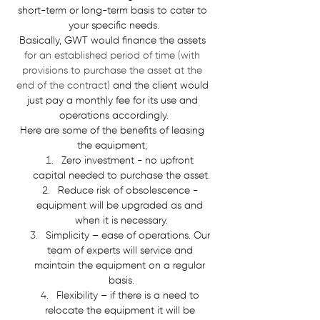
short-term or long-term basis to cater to 
your specific needs.
Basically, GWT would finance the assets 
for an established period of time (with 
provisions to purchase the asset at the 
end of the contract)
 and the client would 
just pay a monthly fee for its use and 
operations accordingly.
Here are some of the benefits of leasing 
the equipment; 
Zero investment - no upfront 
capital needed to purchase the asset.
Reduce risk of obsolescence - 
equipment will be upgraded as and 
when it is necessary.
Simplicity – ease of operations. Our 
team of experts will service and 
maintain the equipment on a regular 
basis.
Flexibility – if there is a need to 
relocate the equipment it will be 