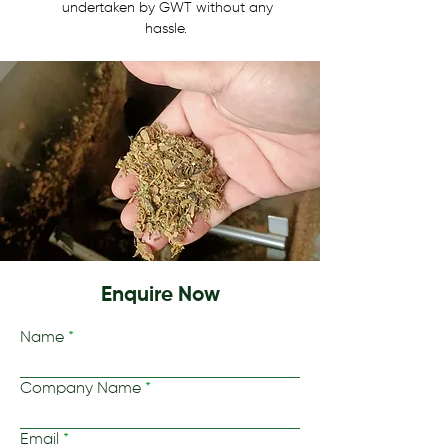
undertaken by GWT without any 
hassle.  
Enquire Now
Name
Company Name
Email