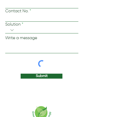
Contact No.
Solution
Write a message
Submit