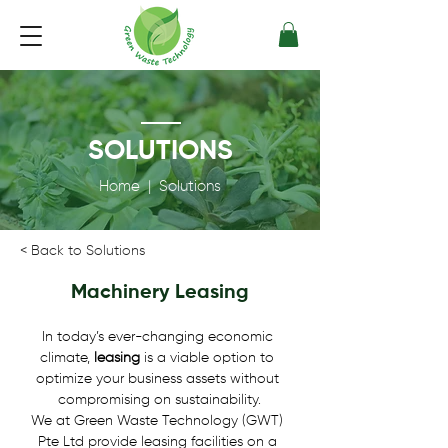
SOLUTIONS
Home
| Solutions
< Back to Solutions
Machinery Leasing
In today’s ever-changing economic 
climate, 
leasing
 is a viable option to 
optimize your business assets without 
compromising on sustainability.
We at Green Waste Technology (GWT) 
Pte Ltd provide leasing facilities on a 